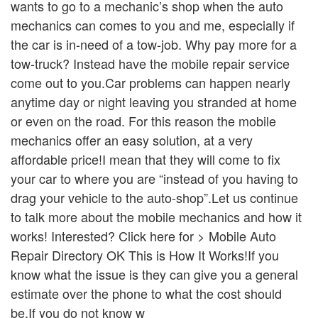
wants to go to a mechanic’s shop when the auto
mechanics can comes to you and me, especially if
the car is in-need of a tow-job. Why pay more for a
tow-truck? Instead have the mobile repair service
come out to you.Car problems can happen nearly
anytime day or night leaving you stranded at home
or even on the road. For this reason the mobile
mechanics offer an easy solution, at a very
affordable price!I mean that they will come to fix
your car to where you are “instead of you having to
drag your vehicle to the auto-shop”.Let us continue
to talk more about the mobile mechanics and how it
works! Interested? Click here for > Mobile Auto
Repair Directory OK This is How It Works!If you
know what the issue is they can give you a general
estimate over the phone to what the cost should
be.If you do not know w