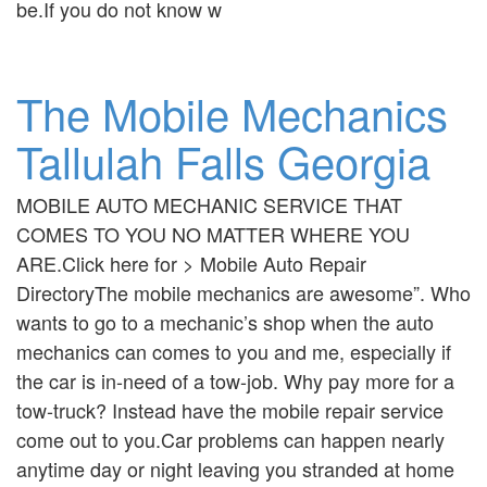
be.If you do not know w
The Mobile Mechanics
Tallulah Falls Georgia
MOBILE AUTO MECHANIC SERVICE THAT
COMES TO YOU NO MATTER WHERE YOU
ARE.Click here for > Mobile Auto Repair
DirectoryThe mobile mechanics are awesome”. Who
wants to go to a mechanic’s shop when the auto
mechanics can comes to you and me, especially if
the car is in-need of a tow-job. Why pay more for a
tow-truck? Instead have the mobile repair service
come out to you.Car problems can happen nearly
anytime day or night leaving you stranded at home