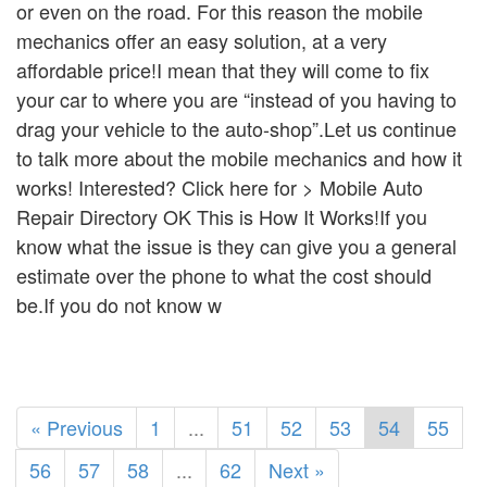
or even on the road. For this reason the mobile
mechanics offer an easy solution, at a very
affordable price!I mean that they will come to fix
your car to where you are “instead of you having to
drag your vehicle to the auto-shop”.Let us continue
to talk more about the mobile mechanics and how it
works! Interested? Click here for > Mobile Auto
Repair Directory OK This is How It Works!If you
know what the issue is they can give you a general
estimate over the phone to what the cost should
be.If you do not know w
« Previous
1
...
51
52
53
54
55
56
57
58
...
62
Next »