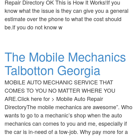
Repair Directory OK This is How It Works!If you
know what the issue is they can give you a general
estimate over the phone to what the cost should
be.If you do not know w
The Mobile Mechanics
Talbotton Georgia
MOBILE AUTO MECHANIC SERVICE THAT
COMES TO YOU NO MATTER WHERE YOU
ARE.Click here for > Mobile Auto Repair
DirectoryThe mobile mechanics are awesome”. Who
wants to go to a mechanic’s shop when the auto
mechanics can comes to you and me, especially if
the car is in-need of a tow-job. Why pay more for a