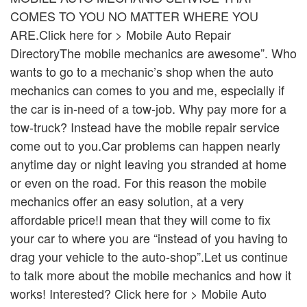
COMES TO YOU NO MATTER WHERE YOU
ARE.Click here for > Mobile Auto Repair
DirectoryThe mobile mechanics are awesome”. Who
wants to go to a mechanic’s shop when the auto
mechanics can comes to you and me, especially if
the car is in-need of a tow-job. Why pay more for a
tow-truck? Instead have the mobile repair service
come out to you.Car problems can happen nearly
anytime day or night leaving you stranded at home
or even on the road. For this reason the mobile
mechanics offer an easy solution, at a very
affordable price!I mean that they will come to fix
your car to where you are “instead of you having to
drag your vehicle to the auto-shop”.Let us continue
to talk more about the mobile mechanics and how it
works! Interested? Click here for > Mobile Auto