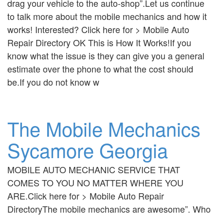
drag your vehicle to the auto-shop”.Let us continue
to talk more about the mobile mechanics and how it
works! Interested? Click here for > Mobile Auto
Repair Directory OK This is How It Works!If you
know what the issue is they can give you a general
estimate over the phone to what the cost should
be.If you do not know w
The Mobile Mechanics
Sycamore Georgia
MOBILE AUTO MECHANIC SERVICE THAT
COMES TO YOU NO MATTER WHERE YOU
ARE.Click here for > Mobile Auto Repair
DirectoryThe mobile mechanics are awesome”. Who