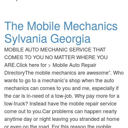
The Mobile Mechanics
Sylvania Georgia
MOBILE AUTO MECHANIC SERVICE THAT
COMES TO YOU NO MATTER WHERE YOU
ARE.Click here for > Mobile Auto Repair
DirectoryThe mobile mechanics are awesome”. Who
wants to go to a mechanic’s shop when the auto
mechanics can comes to you and me, especially if
the car is in-need of a tow-job. Why pay more for a
tow-truck? Instead have the mobile repair service
come out to you.Car problems can happen nearly
anytime day or night leaving you stranded at home
or even on the road. For this reason the mobile