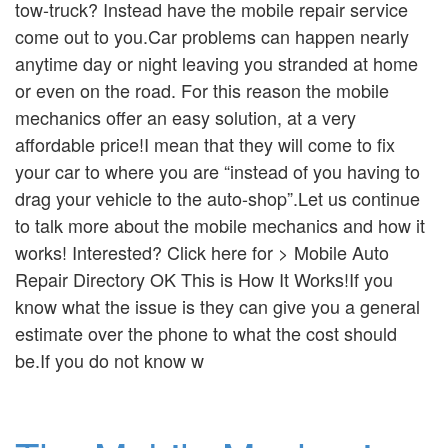
tow-truck? Instead have the mobile repair service
come out to you.Car problems can happen nearly
anytime day or night leaving you stranded at home
or even on the road. For this reason the mobile
mechanics offer an easy solution, at a very
affordable price!I mean that they will come to fix
your car to where you are “instead of you having to
drag your vehicle to the auto-shop”.Let us continue
to talk more about the mobile mechanics and how it
works! Interested? Click here for > Mobile Auto
Repair Directory OK This is How It Works!If you
know what the issue is they can give you a general
estimate over the phone to what the cost should
be.If you do not know w