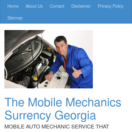
Home
About Us
Contact
Disclaimer
Privacy Policy
Sitemap
The Mobile Mechanics
Surrency Georgia
MOBILE AUTO MECHANIC SERVICE THAT