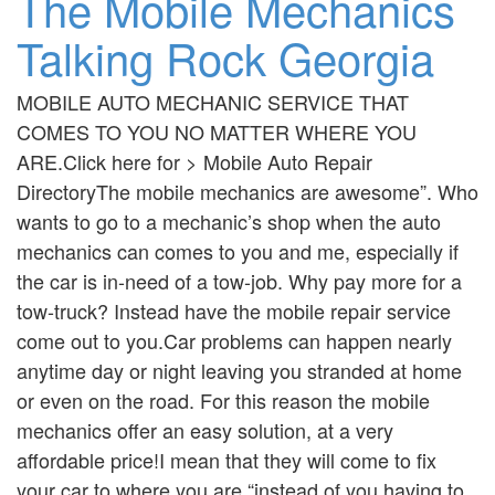
The Mobile Mechanics
Talking Rock Georgia
MOBILE AUTO MECHANIC SERVICE THAT
COMES TO YOU NO MATTER WHERE YOU
ARE.Click here for > Mobile Auto Repair
DirectoryThe mobile mechanics are awesome”. Who
wants to go to a mechanic’s shop when the auto
mechanics can comes to you and me, especially if
the car is in-need of a tow-job. Why pay more for a
tow-truck? Instead have the mobile repair service
come out to you.Car problems can happen nearly
anytime day or night leaving you stranded at home
or even on the road. For this reason the mobile
mechanics offer an easy solution, at a very
affordable price!I mean that they will come to fix
your car to where you are “instead of you having to