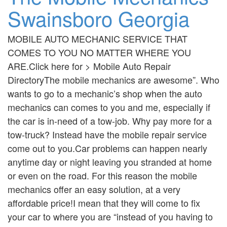
Swainsboro Georgia
MOBILE AUTO MECHANIC SERVICE THAT
COMES TO YOU NO MATTER WHERE YOU
ARE.Click here for > Mobile Auto Repair
DirectoryThe mobile mechanics are awesome”. Who
wants to go to a mechanic’s shop when the auto
mechanics can comes to you and me, especially if
the car is in-need of a tow-job. Why pay more for a
tow-truck? Instead have the mobile repair service
come out to you.Car problems can happen nearly
anytime day or night leaving you stranded at home
or even on the road. For this reason the mobile
mechanics offer an easy solution, at a very
affordable price!I mean that they will come to fix
your car to where you are “instead of you having to