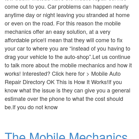
come out to you. Car problems can happen nearly
anytime day or night leaving you stranded at home
or even on the road. For this reason the mobile
mechanics offer an easy solution, at a very
affordable price!I mean that they will come to fix
your car to where you are “instead of you having to
drag your vehicle to the auto-shop”.Let us continue
to talk more about the mobile mechanics and how it
works! Interested? Click here for > Mobile Auto
Repair Directory OK This is How It Works!If you
know what the issue is they can give you a general
estimate over the phone to what the cost should
be.If you do not know
The Mobile Mechanics