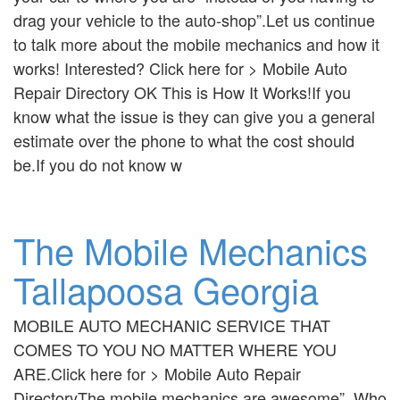
drag your vehicle to the auto-shop”.Let us continue
to talk more about the mobile mechanics and how it
works! Interested? Click here for > Mobile Auto
Repair Directory OK This is How It Works!If you
know what the issue is they can give you a general
estimate over the phone to what the cost should
be.If you do not know w
The Mobile Mechanics
Tallapoosa Georgia
MOBILE AUTO MECHANIC SERVICE THAT
COMES TO YOU NO MATTER WHERE YOU
ARE.Click here for > Mobile Auto Repair
DirectoryThe mobile mechanics are awesome”. Who