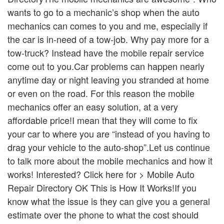
wants to go to a mechanic’s shop when the auto
mechanics can comes to you and me, especially if
the car is in-need of a tow-job. Why pay more for a
tow-truck? Instead have the mobile repair service
come out to you.Car problems can happen nearly
anytime day or night leaving you stranded at home
or even on the road. For this reason the mobile
mechanics offer an easy solution, at a very
affordable price!I mean that they will come to fix
your car to where you are “instead of you having to
drag your vehicle to the auto-shop”.Let us continue
to talk more about the mobile mechanics and how it
works! Interested? Click here for > Mobile Auto
Repair Directory OK This is How It Works!If you
know what the issue is they can give you a general
estimate over the phone to what the cost should