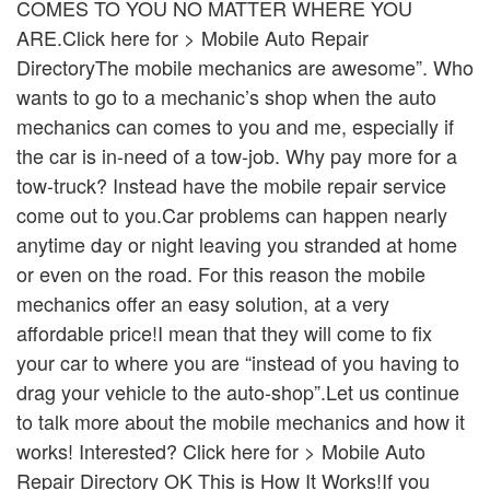
COMES TO YOU NO MATTER WHERE YOU
ARE.Click here for > Mobile Auto Repair
DirectoryThe mobile mechanics are awesome”. Who
wants to go to a mechanic’s shop when the auto
mechanics can comes to you and me, especially if
the car is in-need of a tow-job. Why pay more for a
tow-truck? Instead have the mobile repair service
come out to you.Car problems can happen nearly
anytime day or night leaving you stranded at home
or even on the road. For this reason the mobile
mechanics offer an easy solution, at a very
affordable price!I mean that they will come to fix
your car to where you are “instead of you having to
drag your vehicle to the auto-shop”.Let us continue
to talk more about the mobile mechanics and how it
works! Interested? Click here for > Mobile Auto
Repair Directory OK This is How It Works!If you