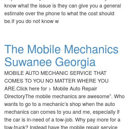
know what the issue is they can give you a general
estimate over the phone to what the cost should
be.If you do not know w
The Mobile Mechanics
Suwanee Georgia
MOBILE AUTO MECHANIC SERVICE THAT
COMES TO YOU NO MATTER WHERE YOU
ARE.Click here for > Mobile Auto Repair
DirectoryThe mobile mechanics are awesome”. Who
wants to go to a mechanic’s shop when the auto
mechanics can comes to you and me, especially if
the car is in-need of a tow-job. Why pay more for a
tow-truck? Instead have the mobile repair service