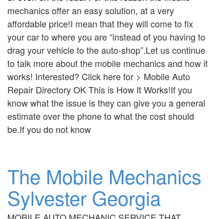
mechanics offer an easy solution, at a very
affordable price!I mean that they will come to fix
your car to where you are “instead of you having to
drag your vehicle to the auto-shop”.Let us continue
to talk more about the mobile mechanics and how it
works! Interested? Click here for > Mobile Auto
Repair Directory OK This is How It Works!If you
know what the issue is they can give you a general
estimate over the phone to what the cost should
be.If you do not know
The Mobile Mechanics
Sylvester Georgia
MOBILE AUTO MECHANIC SERVICE THAT