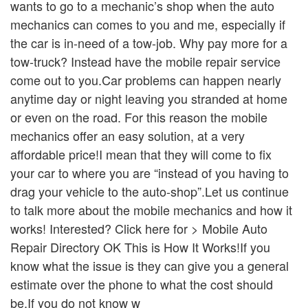
wants to go to a mechanic’s shop when the auto
mechanics can comes to you and me, especially if
the car is in-need of a tow-job. Why pay more for a
tow-truck? Instead have the mobile repair service
come out to you.Car problems can happen nearly
anytime day or night leaving you stranded at home
or even on the road. For this reason the mobile
mechanics offer an easy solution, at a very
affordable price!I mean that they will come to fix
your car to where you are “instead of you having to
drag your vehicle to the auto-shop”.Let us continue
to talk more about the mobile mechanics and how it
works! Interested? Click here for > Mobile Auto
Repair Directory OK This is How It Works!If you
know what the issue is they can give you a general
estimate over the phone to what the cost should
be.If you do not know w