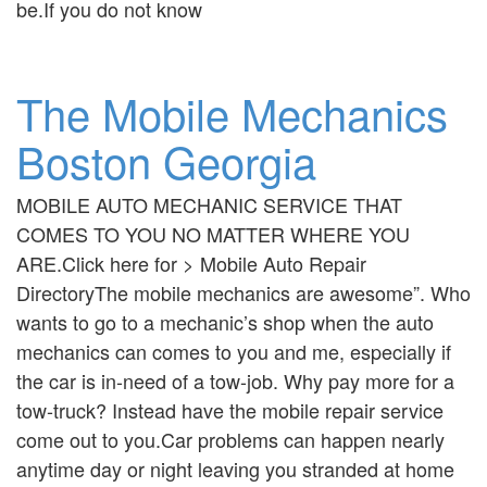
be.If you do not know
The Mobile Mechanics
Boston Georgia
MOBILE AUTO MECHANIC SERVICE THAT
COMES TO YOU NO MATTER WHERE YOU
ARE.Click here for > Mobile Auto Repair
DirectoryThe mobile mechanics are awesome”. Who
wants to go to a mechanic’s shop when the auto
mechanics can comes to you and me, especially if
the car is in-need of a tow-job. Why pay more for a
tow-truck? Instead have the mobile repair service
come out to you.Car problems can happen nearly
anytime day or night leaving you stranded at home