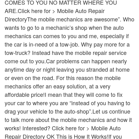
COMES TO YOU NO MATTER WHERE YOU
ARE.Click here for > Mobile Auto Repair
DirectoryThe mobile mechanics are awesome”. Who
wants to go to a mechanic’s shop when the auto
mechanics can comes to you and me, especially if
the car is in-need of a tow-job. Why pay more for a
tow-truck? Instead have the mobile repair service
come out to you.Car problems can happen nearly
anytime day or night leaving you stranded at home
or even on the road. For this reason the mobile
mechanics offer an easy solution, at a very
affordable price!I mean that they will come to fix
your car to where you are “instead of you having to
drag your vehicle to the auto-shop”.Let us continue
to talk more about the mobile mechanics and how it
works! Interested? Click here for > Mobile Auto
Repair Directory OK This is How It Works!If you