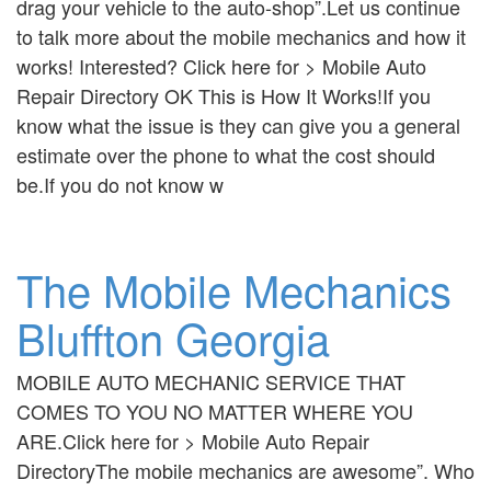
drag your vehicle to the auto-shop”.Let us continue
to talk more about the mobile mechanics and how it
works! Interested? Click here for > Mobile Auto
Repair Directory OK This is How It Works!If you
know what the issue is they can give you a general
estimate over the phone to what the cost should
be.If you do not know w
The Mobile Mechanics
Bluffton Georgia
MOBILE AUTO MECHANIC SERVICE THAT
COMES TO YOU NO MATTER WHERE YOU
ARE.Click here for > Mobile Auto Repair
DirectoryThe mobile mechanics are awesome”. Who