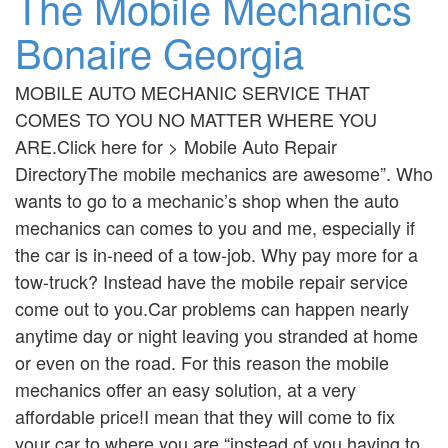
The Mobile Mechanics
Bonaire Georgia
MOBILE AUTO MECHANIC SERVICE THAT
COMES TO YOU NO MATTER WHERE YOU
ARE.Click here for > Mobile Auto Repair
DirectoryThe mobile mechanics are awesome”. Who
wants to go to a mechanic’s shop when the auto
mechanics can comes to you and me, especially if
the car is in-need of a tow-job. Why pay more for a
tow-truck? Instead have the mobile repair service
come out to you.Car problems can happen nearly
anytime day or night leaving you stranded at home
or even on the road. For this reason the mobile
mechanics offer an easy solution, at a very
affordable price!I mean that they will come to fix
your car to where you are “instead of you having to