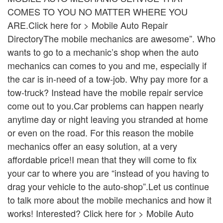
COMES TO YOU NO MATTER WHERE YOU
ARE.Click here for > Mobile Auto Repair
DirectoryThe mobile mechanics are awesome”. Who
wants to go to a mechanic’s shop when the auto
mechanics can comes to you and me, especially if
the car is in-need of a tow-job. Why pay more for a
tow-truck? Instead have the mobile repair service
come out to you.Car problems can happen nearly
anytime day or night leaving you stranded at home
or even on the road. For this reason the mobile
mechanics offer an easy solution, at a very
affordable price!I mean that they will come to fix
your car to where you are “instead of you having to
drag your vehicle to the auto-shop”.Let us continue
to talk more about the mobile mechanics and how it
works! Interested? Click here for > Mobile Auto