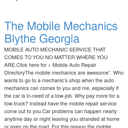
The Mobile Mechanics
Blythe Georgia
MOBILE AUTO MECHANIC SERVICE THAT
COMES TO YOU NO MATTER WHERE YOU
ARE.Click here for > Mobile Auto Repair
DirectoryThe mobile mechanics are awesome”. Who
wants to go to a mechanic’s shop when the auto
mechanics can comes to you and me, especially if
the car is in-need of a tow-job. Why pay more for a
tow-truck? Instead have the mobile repair service
come out to you.Car problems can happen nearly
anytime day or night leaving you stranded at home
or even on the road. For this reason the mobile