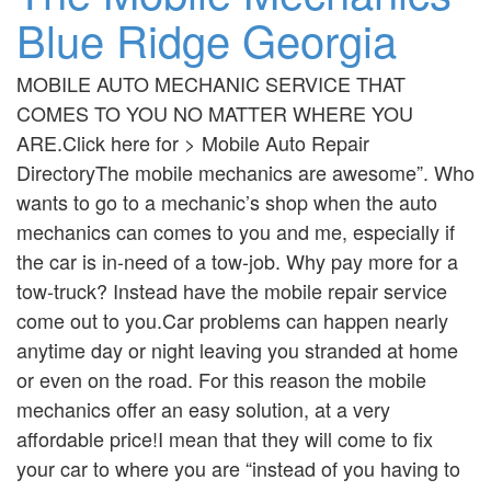
Blue Ridge Georgia
MOBILE AUTO MECHANIC SERVICE THAT
COMES TO YOU NO MATTER WHERE YOU
ARE.Click here for > Mobile Auto Repair
DirectoryThe mobile mechanics are awesome”. Who
wants to go to a mechanic’s shop when the auto
mechanics can comes to you and me, especially if
the car is in-need of a tow-job. Why pay more for a
tow-truck? Instead have the mobile repair service
come out to you.Car problems can happen nearly
anytime day or night leaving you stranded at home
or even on the road. For this reason the mobile
mechanics offer an easy solution, at a very
affordable price!I mean that they will come to fix
your car to where you are “instead of you having to