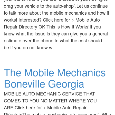
drag your vehicle to the auto-shop”.Let us continue
to talk more about the mobile mechanics and how it
works! Interested? Click here for > Mobile Auto
Repair Directory OK This is How It Works!If you
know what the issue is they can give you a general
estimate over the phone to what the cost should
be.If you do not know w
The Mobile Mechanics
Boneville Georgia
MOBILE AUTO MECHANIC SERVICE THAT
COMES TO YOU NO MATTER WHERE YOU
ARE.Click here for > Mobile Auto Repair
DirectoryThe mobile mechanics are awesome”. Who