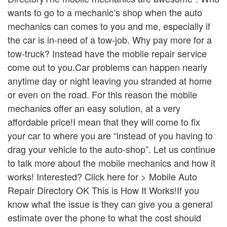
wants to go to a mechanic’s shop when the auto
mechanics can comes to you and me, especially if
the car is in-need of a tow-job. Why pay more for a
tow-truck? Instead have the mobile repair service
come out to you.Car problems can happen nearly
anytime day or night leaving you stranded at home
or even on the road. For this reason the mobile
mechanics offer an easy solution, at a very
affordable price!I mean that they will come to fix
your car to where you are “instead of you having to
drag your vehicle to the auto-shop”. Let us continue
to talk more about the mobile mechanics and how it
works! Interested? Click here for > Mobile Auto
Repair Directory OK This is How It Works!If you
know what the issue is they can give you a general
estimate over the phone to what the cost should