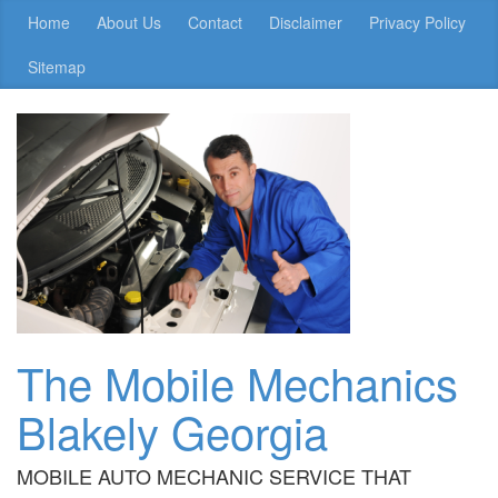
Home
About Us
Contact
Disclaimer
Privacy Policy
Sitemap
The Mobile Mechanics
Blakely Georgia
MOBILE AUTO MECHANIC SERVICE THAT