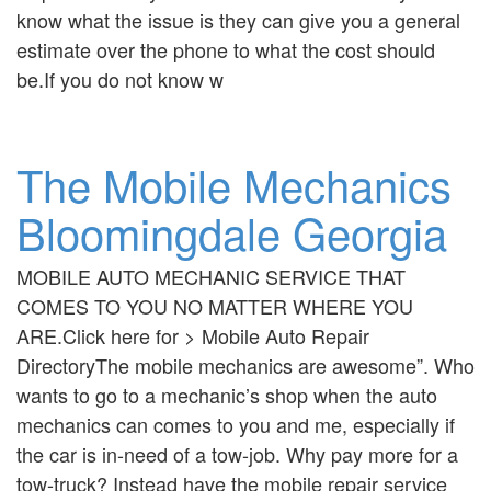
know what the issue is they can give you a general
estimate over the phone to what the cost should
be.If you do not know w
The Mobile Mechanics
Bloomingdale Georgia
MOBILE AUTO MECHANIC SERVICE THAT
COMES TO YOU NO MATTER WHERE YOU
ARE.Click here for > Mobile Auto Repair
DirectoryThe mobile mechanics are awesome”. Who
wants to go to a mechanic’s shop when the auto
mechanics can comes to you and me, especially if
the car is in-need of a tow-job. Why pay more for a
tow-truck? Instead have the mobile repair service