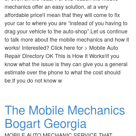
mechanics offer an easy solution, at a very
affordable price!I mean that they will come to fix
your car to where you are “instead of you having to
drag your vehicle to the auto-shop”.Let us continue
to talk more about the mobile mechanics and how it
works! Interested? Click here for > Mobile Auto
Repair Directory OK This is How It Works!If you
know what the issue is they can give you a general
estimate over the phone to what the cost should
be.If you do not know w
The Mobile Mechanics
Bogart Georgia
MOBILE AUTO MECHANIC SERVICE THAT