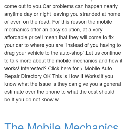
come out to you.Car problems can happen nearly
anytime day or night leaving you stranded at home
or even on the road. For this reason the mobile
mechanics offer an easy solution, at a very
affordable price!I mean that they will come to fix
your car to where you are “instead of you having to
drag your vehicle to the auto-shop”.Let us continue
to talk more about the mobile mechanics and how it
works! Interested? Click here for > Mobile Auto
Repair Directory OK This is How It Works!If you
know what the issue is they can give you a general
estimate over the phone to what the cost should
be.If you do not know w
The Mobile Mechanics