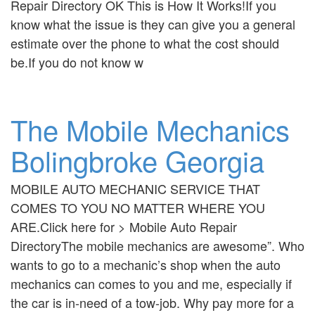
Repair Directory OK This is How It Works!If you
know what the issue is they can give you a general
estimate over the phone to what the cost should
be.If you do not know w
The Mobile Mechanics
Bolingbroke Georgia
MOBILE AUTO MECHANIC SERVICE THAT
COMES TO YOU NO MATTER WHERE YOU
ARE.Click here for > Mobile Auto Repair
DirectoryThe mobile mechanics are awesome”. Who
wants to go to a mechanic’s shop when the auto
mechanics can comes to you and me, especially if
the car is in-need of a tow-job. Why pay more for a