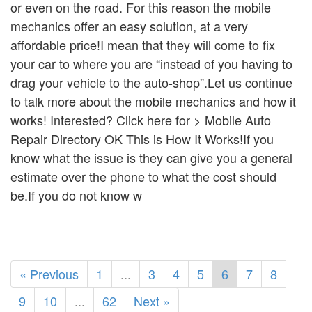
or even on the road. For this reason the mobile
mechanics offer an easy solution, at a very
affordable price!I mean that they will come to fix
your car to where you are “instead of you having to
drag your vehicle to the auto-shop”.Let us continue
to talk more about the mobile mechanics and how it
works! Interested? Click here for > Mobile Auto
Repair Directory OK This is How It Works!If you
know what the issue is they can give you a general
estimate over the phone to what the cost should
be.If you do not know w
« Previous
1
...
3
4
5
6
7
8
9
10
...
62
Next »