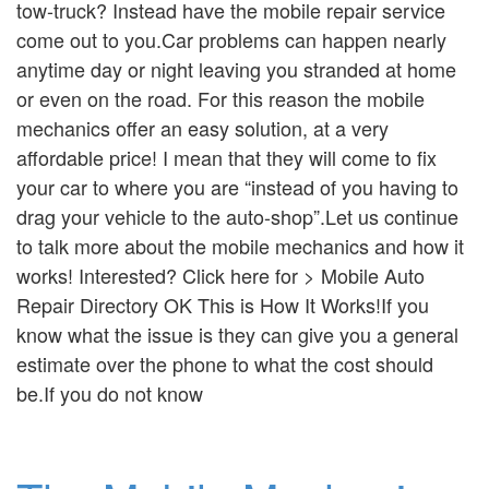
tow-truck? Instead have the mobile repair service
come out to you.Car problems can happen nearly
anytime day or night leaving you stranded at home
or even on the road. For this reason the mobile
mechanics offer an easy solution, at a very
affordable price! I mean that they will come to fix
your car to where you are “instead of you having to
drag your vehicle to the auto-shop”.Let us continue
to talk more about the mobile mechanics and how it
works! Interested? Click here for > Mobile Auto
Repair Directory OK This is How It Works!If you
know what the issue is they can give you a general
estimate over the phone to what the cost should
be.If you do not know